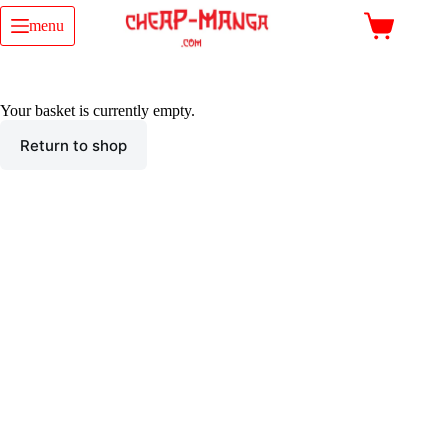
Skip
to
menu
Shopping
content
cart
Your basket is currently empty.
Return to shop