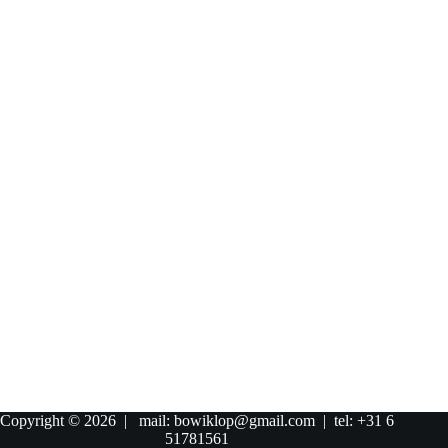
Copyright © 2026 | mail: bowiklop@gmail.com | tel: +31 6
51781561